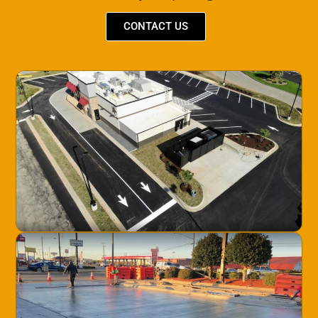
CONTACT US