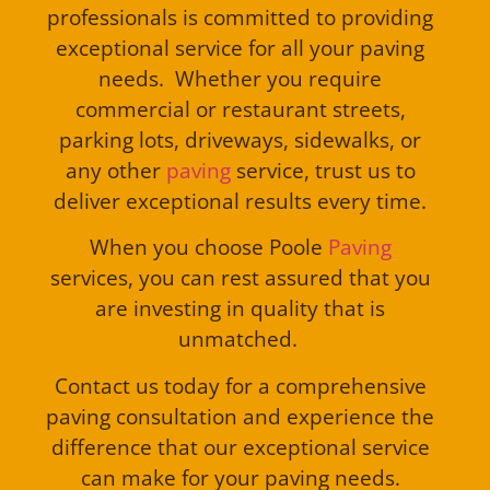
professionals is committed to providing
exceptional service for all your paving
needs. Whether you require
commercial or restaurant streets,
parking lots, driveways, sidewalks, or
any other
paving
service, trust us to
deliver exceptional results every time.
When you choose Poole
Paving
services, you can rest assured that you
are investing in quality that is
unmatched.
Contact us today for a comprehensive
paving consultation and experience the
difference that our exceptional service
can make for your paving needs.