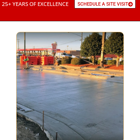
25+ YEARS OF EXCELLENCE
SCHEDULE A SITE VISIT