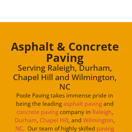
Asphalt & Concrete
Paving
Serving Raleigh, Durham,
Chapel Hill and Wilmington,
NC
Poole Paving takes immense pride in
being the leading
asphalt paving
and
concrete paving
company in
Raleigh
,
Durham
,
Chapel Hill
, and
Wilmington
,
NC
. Our team of highly skilled
paving