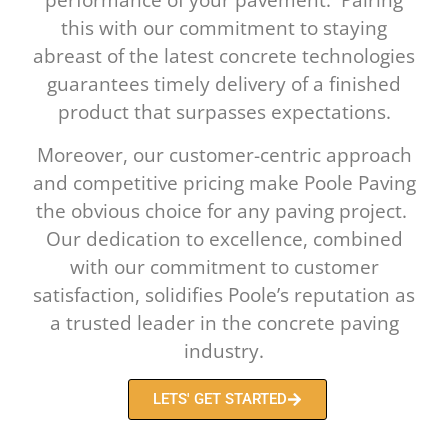
this with our commitment to staying
abreast of the latest concrete technologies
guarantees timely delivery of a finished
product that surpasses expectations.
Moreover, our customer-centric approach
and competitive pricing make Poole Paving
the obvious choice for any paving project.
Our dedication to excellence, combined
with our commitment to customer
satisfaction, solidifies Poole’s reputation as
a trusted leader in the concrete paving
industry.
LETS' GET STARTED