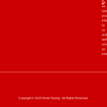
If
so,
sub
you
inf
to
us
an
we’l
sch
an
int
Copyright © 2025 Poole Paving - All Rights Reserved.