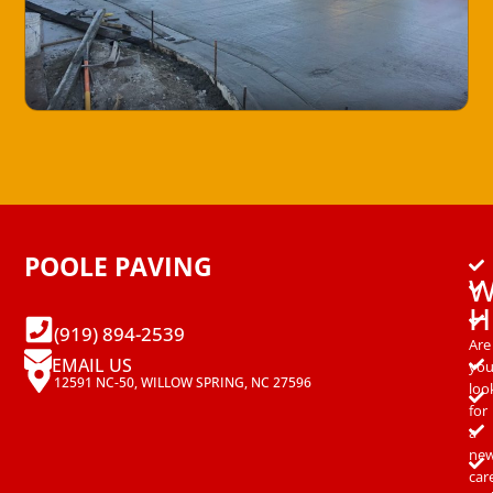
POOLE PAVING
W
H
(919) 894-2539
Are
EMAIL US
yo
12591 NC-50, WILLOW SPRING, NC 27596
loo
for
a
ne
car