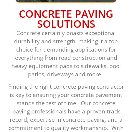
CONCRETE PAVING
SOLUTIONS
Concrete certainly boasts exceptional
durability and strength, making it a top
choice for demanding applications for
everything from road construction and
heavy equipment pads to sidewalks, pool
patios, driveways and more.
Finding the right concrete paving contractor
is key to ensuring your concrete pavement
stands the test of time. Our concrete
paving professionals have a proven track
record, expertise in concrete paving, and a
commitment to quality workmanship. With