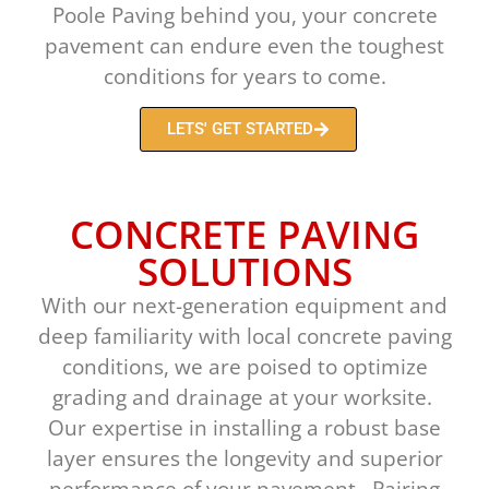
Poole Paving behind you, your concrete
pavement can endure even the toughest
conditions for years to come.
LETS' GET STARTED
CONCRETE PAVING
SOLUTIONS
With our next-generation equipment and
deep familiarity with local concrete paving
conditions, we are poised to optimize
grading and drainage at your worksite.
Our expertise in installing a robust base
layer ensures the longevity and superior
performance of your pavement. Pairing