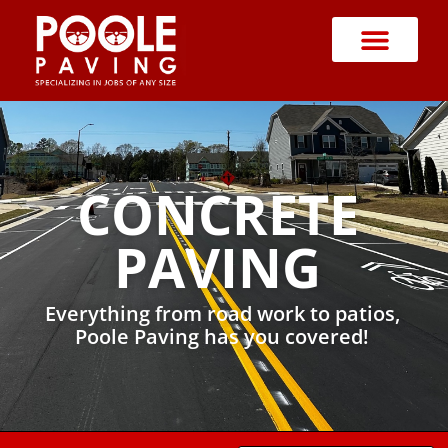
CONCRETE
PAVING
Everything from road work to patios,
Poole Paving has you covered!